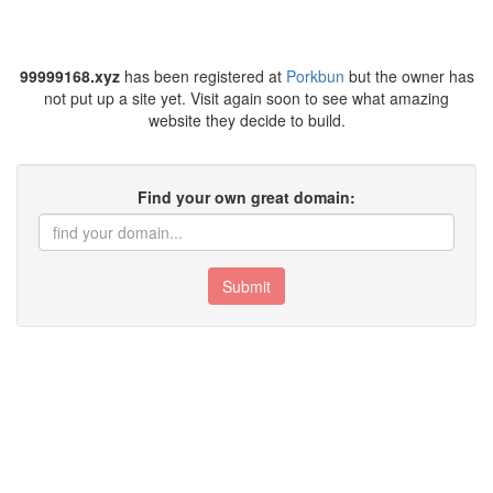
99999168.xyz
has been registered at
Porkbun
but the owner has
not put up a site yet. Visit again soon to see what amazing
website they decide to build.
Find your own great domain:
Submit