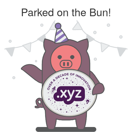
Parked on the Bun!